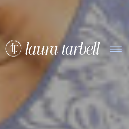
laura tarbell