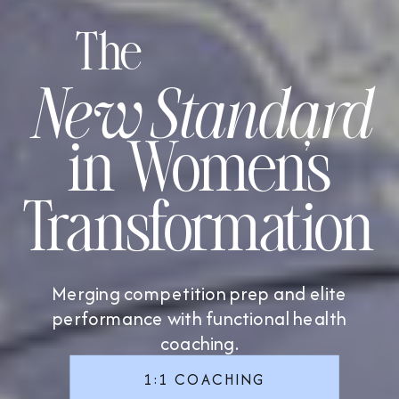
The
New Standard
in Women’s
Transformation
Merging competition prep and elite
performance with functional health
coaching.
1:1 COACHING