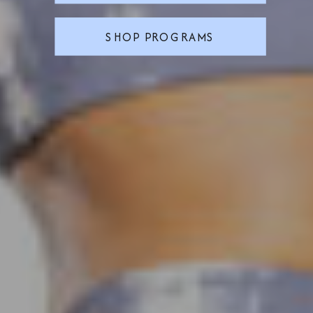
SHOP PROGRAMS